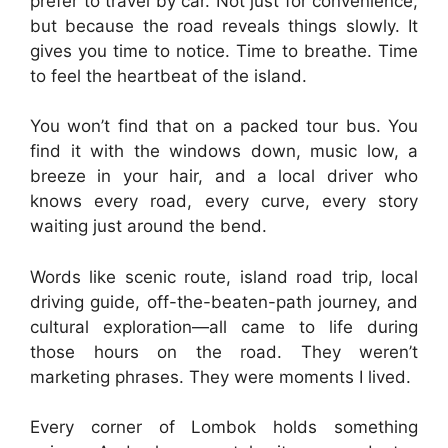
prefer to travel by car. Not just for convenience,
but because the road reveals things slowly. It
gives you time to notice. Time to breathe. Time
to feel the heartbeat of the island.
You won’t find that on a packed tour bus. You
find it with the windows down, music low, a
breeze in your hair, and a local driver who
knows every road, every curve, every story
waiting just around the bend.
Words like scenic route, island road trip, local
driving guide, off-the-beaten-path journey, and
cultural exploration—all came to life during
those hours on the road. They weren’t
marketing phrases. They were moments I lived.
Every corner of Lombok holds something