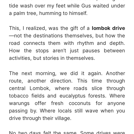
tide wash over my feet while Gus waited under
a palm tree, humming to himself.
This, I realized, was the gift of a
lombok drive
—not the destinations themselves, but how the
road connects them with rhythm and depth.
How the stops aren’t just pauses between
activities, but stories in themselves.
The next morning, we did it again. Another
route, another direction. This time through
central Lombok, where roads slice through
tobacco fields and eucalyptus forests. Where
warungs offer fresh coconuts for anyone
passing by. Where locals still wave when you
drive through their village.
No two days felt the same. Some drives were