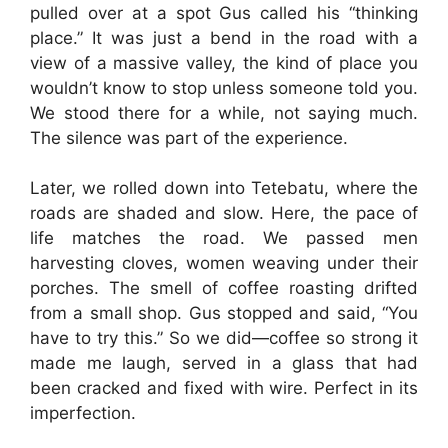
pulled over at a spot Gus called his “thinking
place.” It was just a bend in the road with a
view of a massive valley, the kind of place you
wouldn’t know to stop unless someone told you.
We stood there for a while, not saying much.
The silence was part of the experience.
Later, we rolled down into Tetebatu, where the
roads are shaded and slow. Here, the pace of
life matches the road. We passed men
harvesting cloves, women weaving under their
porches. The smell of coffee roasting drifted
from a small shop. Gus stopped and said, “You
have to try this.” So we did—coffee so strong it
made me laugh, served in a glass that had
been cracked and fixed with wire. Perfect in its
imperfection.