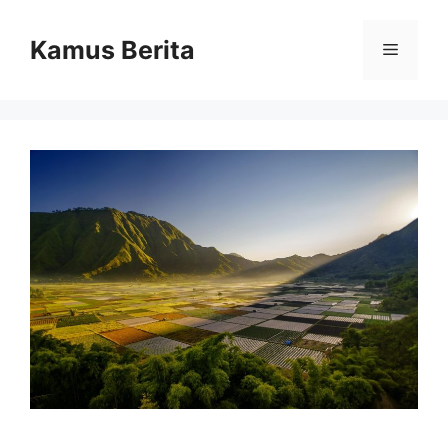
Skip
to
Kamus Berita
Menu
content