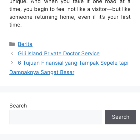
unique. And when you take it one road at a
time, you begin to feel not like a visitor—but like
someone returning home, even if it’s your first
time.
Categories
Berita
Gili Island Private Doctor Service
6 Tujuan Finansial yang Tampak Sepele tapi
Dampaknya Sangat Besar
Search
Search