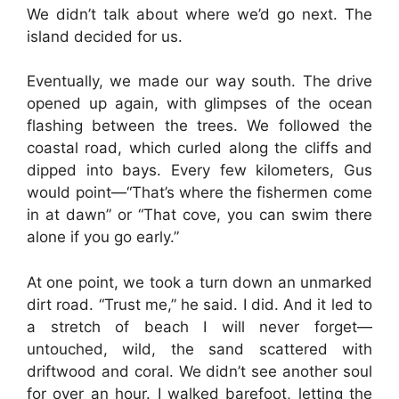
We didn’t talk about where we’d go next. The
island decided for us.
Eventually, we made our way south. The drive
opened up again, with glimpses of the ocean
flashing between the trees. We followed the
coastal road, which curled along the cliffs and
dipped into bays. Every few kilometers, Gus
would point—“That’s where the fishermen come
in at dawn” or “That cove, you can swim there
alone if you go early.”
At one point, we took a turn down an unmarked
dirt road. “Trust me,” he said. I did. And it led to
a stretch of beach I will never forget—
untouched, wild, the sand scattered with
driftwood and coral. We didn’t see another soul
for over an hour. I walked barefoot, letting the