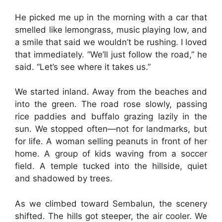
He picked me up in the morning with a car that
smelled like lemongrass, music playing low, and
a smile that said we wouldn’t be rushing. I loved
that immediately. “We’ll just follow the road,” he
said. “Let’s see where it takes us.”
We started inland. Away from the beaches and
into the green. The road rose slowly, passing
rice paddies and buffalo grazing lazily in the
sun. We stopped often—not for landmarks, but
for life. A woman selling peanuts in front of her
home. A group of kids waving from a soccer
field. A temple tucked into the hillside, quiet
and shadowed by trees.
As we climbed toward Sembalun, the scenery
shifted. The hills got steeper, the air cooler. We