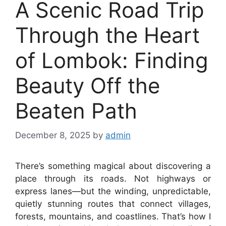
A Scenic Road Trip
Through the Heart
of Lombok: Finding
Beauty Off the
Beaten Path
December 8, 2025
by
admin
There’s something magical about discovering a
place through its roads. Not highways or
express lanes—but the winding, unpredictable,
quietly stunning routes that connect villages,
forests, mountains, and coastlines. That’s how I