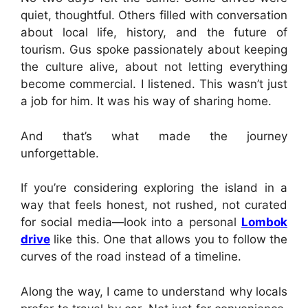
quiet, thoughtful. Others filled with conversation
about local life, history, and the future of
tourism. Gus spoke passionately about keeping
the culture alive, about not letting everything
become commercial. I listened. This wasn’t just
a job for him. It was his way of sharing home.
And that’s what made the journey
unforgettable.
If you’re considering exploring the island in a
way that feels honest, not rushed, not curated
for social media—look into a personal
Lombok
drive
like this. One that allows you to follow the
curves of the road instead of a timeline.
Along the way, I came to understand why locals