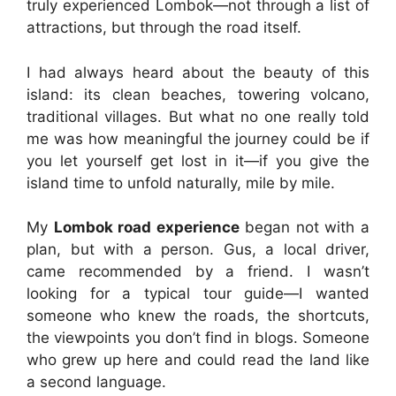
truly experienced Lombok—not through a list of
attractions, but through the road itself.
I had always heard about the beauty of this
island: its clean beaches, towering volcano,
traditional villages. But what no one really told
me was how meaningful the journey could be if
you let yourself get lost in it—if you give the
island time to unfold naturally, mile by mile.
My
Lombok road experience
began not with a
plan, but with a person. Gus, a local driver,
came recommended by a friend. I wasn’t
looking for a typical tour guide—I wanted
someone who knew the roads, the shortcuts,
the viewpoints you don’t find in blogs. Someone
who grew up here and could read the land like
a second language.