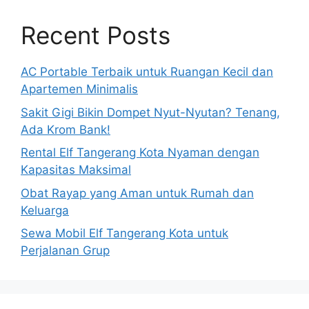
Recent Posts
AC Portable Terbaik untuk Ruangan Kecil dan
Apartemen Minimalis
Sakit Gigi Bikin Dompet Nyut-Nyutan? Tenang,
Ada Krom Bank!
Rental Elf Tangerang Kota Nyaman dengan
Kapasitas Maksimal
Obat Rayap yang Aman untuk Rumah dan
Keluarga
Sewa Mobil Elf Tangerang Kota untuk
Perjalanan Grup